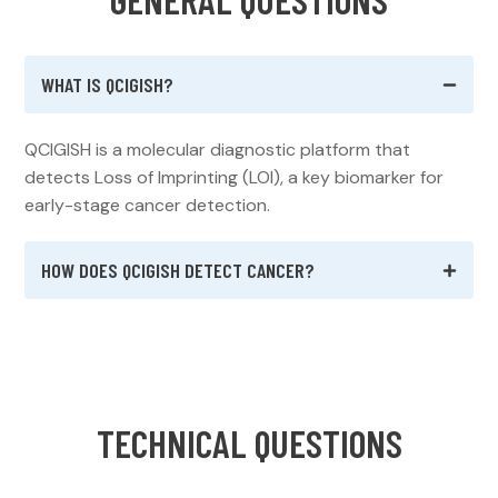
WHAT IS QCIGISH?
QCIGISH is a molecular diagnostic platform that
detects Loss of Imprinting (LOI), a key biomarker for
early-stage cancer detection.
HOW DOES QCIGISH DETECT CANCER?
T
E
C
H
N
I
C
A
L
Q
U
E
S
T
I
O
N
S