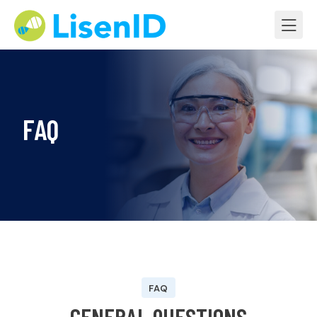
FAQ
FAQ
G
E
N
E
R
A
L
Q
U
E
S
T
I
O
N
S