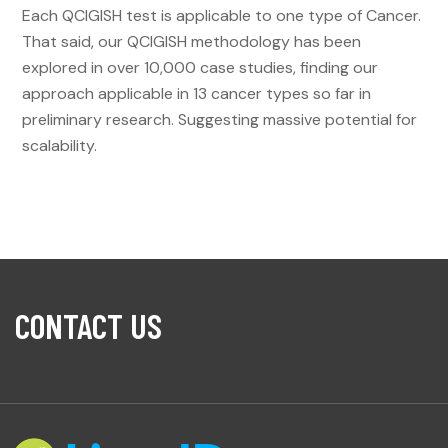
Each QCIGISH test is applicable to one type of Cancer.
That said, our QCIGISH methodology has been
explored in over 10,000 case studies, finding our
approach applicable in 13 cancer types so far in
preliminary research. Suggesting massive potential for
scalability.
CONTACT US