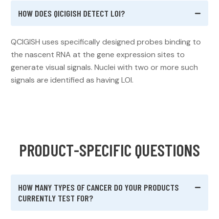
HOW DOES QICIGISH DETECT LOI?
QCIGISH uses specifically designed probes binding to
the nascent RNA at the gene expression sites to
generate visual signals. Nuclei with two or more such
signals are identified as having LOI.
P
R
O
D
U
C
T
-
S
P
E
C
I
F
I
C
Q
U
E
S
T
I
O
N
S
HOW MANY TYPES OF CANCER DO YOUR PRODUCTS
CURRENTLY TEST FOR?