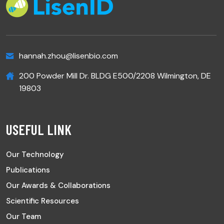
hannah.zhou@lisenbio.com
200 Powder Mill Dr. BLDG E500/2208 Wilmington, DE
19803
USEFUL LINK
Our Technology
Publications
Our Awards & Collaborations
Scientific Resources
Our Team