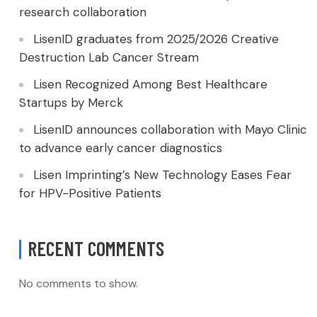
research collaboration
LisenID graduates from 2025/2026 Creative
Destruction Lab Cancer Stream
Lisen Recognized Among Best Healthcare
Startups by Merck
LisenID announces collaboration with Mayo Clinic
to advance early cancer diagnostics
Lisen Imprinting’s New Technology Eases Fear
for HPV-Positive Patients
RECENT COMMENTS
No comments to show.