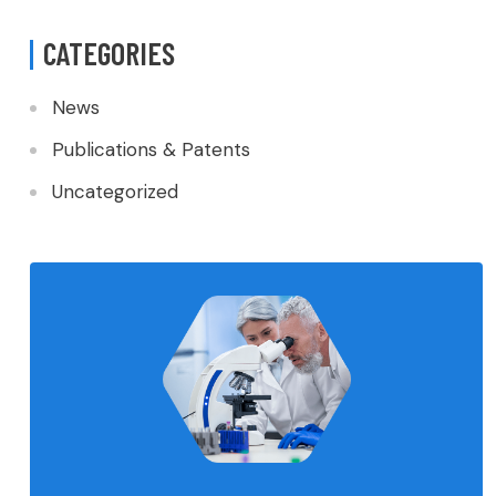
CATEGORIES
News
Publications & Patents
Uncategorized