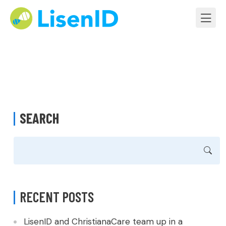
SEARCH
RECENT POSTS
LisenID and ChristianaCare team up in a