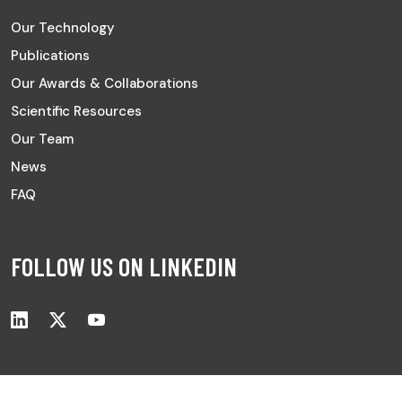
Our Technology
Publications
Our Awards & Collaborations
Scientific Resources
Our Team
News
FAQ
FOLLOW US ON LINKEDIN