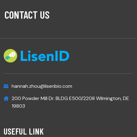
CONTACT US
hannah.zhou@lisenbio.com
200 Powder Mill Dr. BLDG E500/2208 Wilmington, DE
19803
USEFUL LINK