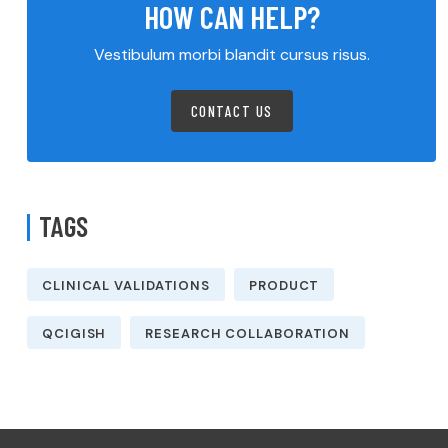
HOW CAN HELP?
Vestibulum morbi blandit cursus risus.
CONTACT US
TAGS
CLINICAL VALIDATIONS
PRODUCT
QCIGISH
RESEARCH COLLABORATION