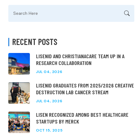
Search
for:
RECENT POSTS
LISENID AND CHRISTIANACARE TEAM UP IN A
RESEARCH COLLABORATION
JUL 04, 2026
LISENID GRADUATES FROM 2025/2026 CREATIVE
DESTRUCTION LAB CANCER STREAM
JUL 04, 2026
LISEN RECOGNIZED AMONG BEST HEALTHCARE
STARTUPS BY MERCK
OCT 15, 2025