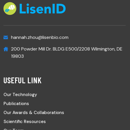
hannah.zhou@lisenbio.com
200 Powder Mill Dr. BLDG E500/2208 Wilmington, DE
19803
USEFUL LINK
Our Technology
Publications
Our Awards & Collaborations
Scientific Resources