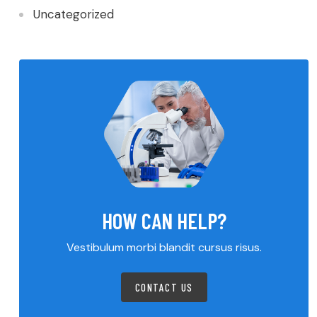
Uncategorized
HOW CAN HELP?
Vestibulum morbi blandit cursus risus.
CONTACT US