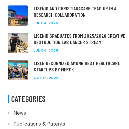
LISENID AND CHRISTIANACARE TEAM UP IN A
RESEARCH COLLABORATION
JUL 04, 2026
LISENID GRADUATES FROM 2025/2026 CREATIVE
DESTRUCTION LAB CANCER STREAM
JUL 04, 2026
LISEN RECOGNIZED AMONG BEST HEALTHCARE
STARTUPS BY MERCK
OCT 15, 2025
CATEGORIES
News
Publications & Patents