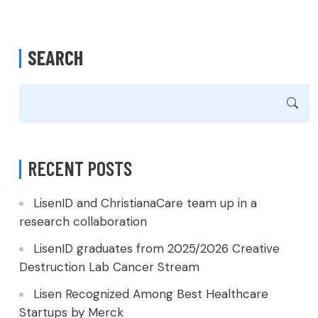
SEARCH
RECENT POSTS
LisenID and ChristianaCare team up in a
research collaboration
LisenID graduates from 2025/2026 Creative
Destruction Lab Cancer Stream
Lisen Recognized Among Best Healthcare
Startups by Merck