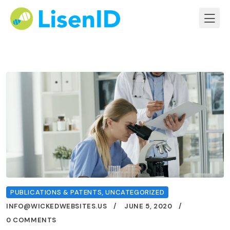
PUBLICATIONS & PATENTS
,
UNCATEGORIZED
INFO@WICKEDWEBSITES.US
JUNE 5, 2020
0 COMMENTS