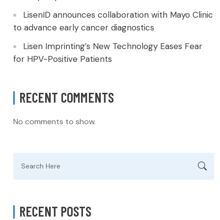
LisenID announces collaboration with Mayo Clinic
to advance early cancer diagnostics
Lisen Imprinting’s New Technology Eases Fear
for HPV-Positive Patients
RECENT COMMENTS
No comments to show.
Search
for:
RECENT POSTS