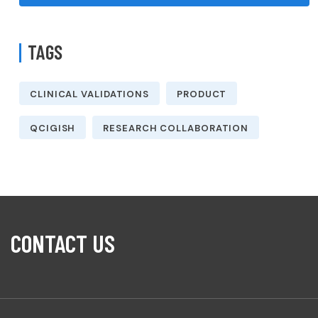
TAGS
CLINICAL VALIDATIONS
PRODUCT
QCIGISH
RESEARCH COLLABORATION
CONTACT US