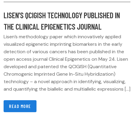
LISEN’S QCIGISH TECHNOLOGY PUBLISHED IN
THE CLINICAL EPIGENETICS JOURNAL
Lisen’s methodology paper which innovatively applied
visualized epigenetic imprinting biomarkers in the early
detection of various cancers has been published in the
open access journal Clinical Epigenetics on May 24. Lisen
developed and patented the QCIGISH (Quantitative
Chromogenic Imprinted Gene In-Situ Hybridization)
technology – a novel approach in identifying, visualizing,
and quantifying the biallelic and multiallelic expressions […]
READ MORE