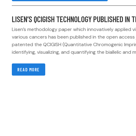
LISEN’S QCIGISH TECHNOLOGY PUBLISHED IN 
Lisen’s methodology paper which innovatively applied vis
various cancers has been published in the open access 
patented the QCIGISH (Quantitative Chromogenic Imprin
identifying, visualizing, and quantifying the biallelic and m
READ MORE