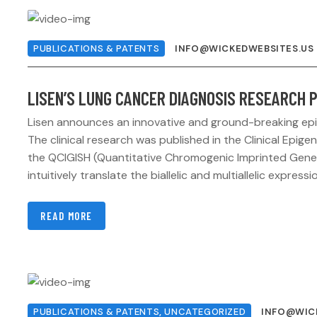
PUBLICATIONS & PATENTS
INFO@WICKEDWEBSITES.US
LISEN’S LUNG CANCER DIAGNOSIS RESEARCH P
Lisen announces an innovative and ground-breaking epig
The clinical research was published in the Clinical Ep
the QCIGISH (Quantitative Chromogenic Imprinted Gene 
intuitively translate the biallelic and multiallelic expres
READ MORE
PUBLICATIONS & PATENTS
,
UNCATEGORIZED
INFO@WIC