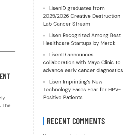
LisenID graduates from
2025/2026 Creative Destruction
Lab Cancer Stream
Lisen Recognized Among Best
Healthcare Startups by Merck
LisenID announces
collaboration with Mayo Clinic to
advance early cancer diagnostics
TENT
Lisen Imprinting’s New
Technology Eases Fear for HPV-
Positive Patients
rly
. The
RECENT COMMENTS