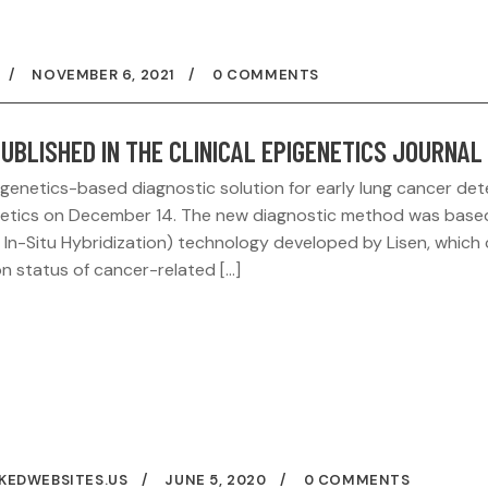
NOVEMBER 6, 2021
0 COMMENTS
UBLISHED IN THE CLINICAL EPIGENETICS JOURNAL
enetics-based diagnostic solution for early lung cancer det
igenetics on December 14. The new diagnostic method was base
In-Situ Hybridization) technology developed by Lisen, which
sion status of cancer-related […]
KEDWEBSITES.US
JUNE 5, 2020
0 COMMENTS