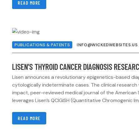
READ MORE
PUBLICATIONS & PATENTS
INFO@WICKEDWEBSITES.US
LISEN’S THYROID CANCER DIAGNOSIS RESEARC
Lisen announces a revolutionary epigenetics-based diag
cytologically indeterminate cases. The clinical research 
impact, peer-reviewed medical journal of the American 
leverages Lisen’s QCIGISH (Quantitative Chromogenic Im
READ MORE