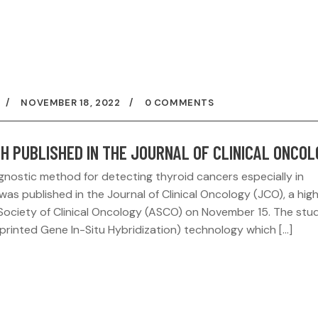
NOVEMBER 18, 2022
0 COMMENTS
H PUBLISHED IN THE JOURNAL OF CLINICAL ONCO
nostic method for detecting thyroid cancers especially in
was published in the Journal of Clinical Oncology (JCO), a hig
Society of Clinical Oncology (ASCO) on November 15. The stu
printed Gene In-Situ Hybridization) technology which […]