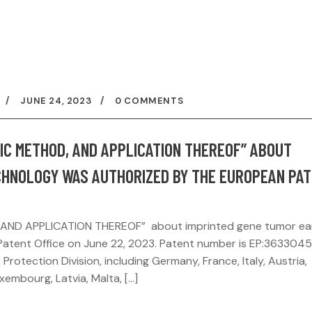
JUNE 24, 2023
0 COMMENTS
TIC METHOD, AND APPLICATION THEREOF” ABOUT
CHNOLOGY WAS AUTHORIZED BY THE EUROPEAN PA
 AND APPLICATION THEREOF” about imprinted gene tumor ea
atent Office on June 22, 2023. Patent number is EP:3633045
 Protection Division, including Germany, France, Italy, Austria,
uxembourg, Latvia, Malta, […]