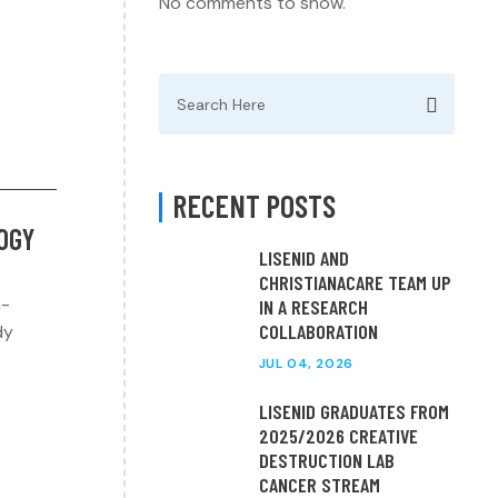
No comments to show.
Search
for:
RECENT POSTS
LOGY
LISENID AND
CHRISTIANACARE TEAM UP
h-
IN A RESEARCH
COLLABORATION
dy
JUL 04, 2026
LISENID GRADUATES FROM
2025/2026 CREATIVE
DESTRUCTION LAB
CANCER STREAM