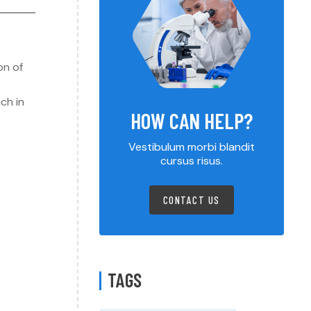
on of
ch in
HOW CAN HELP?
Vestibulum morbi blandit
cursus risus.
CONTACT US
TAGS