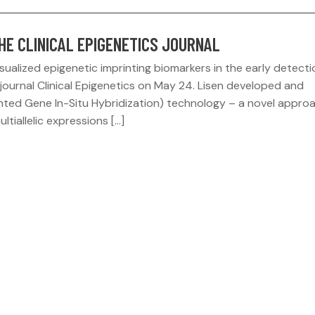
THE CLINICAL EPIGENETICS JOURNAL
ualized epigenetic imprinting biomarkers in the early detecti
journal Clinical Epigenetics on May 24. Lisen developed and
ted Gene In-Situ Hybridization) technology – a novel approa
ultiallelic expressions […]