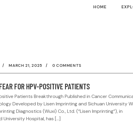
HOME
EXPL
MARCH 21, 2025
0 COMMENTS
FEAR FOR HPV-POSITIVE PATIENTS
Positive Patients Breakthrough Published in Cancer Communic
nology Developed by Lisen Imprinting and Sichuan University 
nting Diagnostics (Wuxi) Co., Ltd. (“Lisen Imprinting”), in
University Hospital, has […]