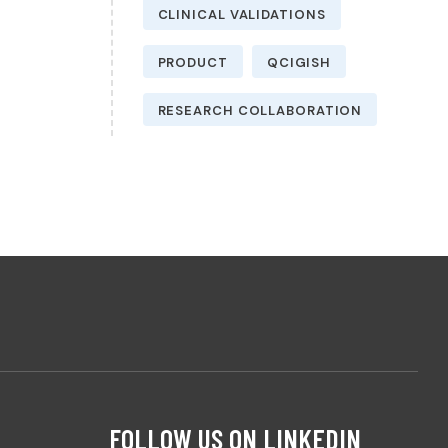
CLINICAL VALIDATIONS
PRODUCT
QCIGISH
RESEARCH COLLABORATION
FOLLOW US ON LINKEDIN