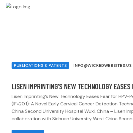
PUBLICATIONS & PATENTS
INFO@WICKEDWEBSITES.US
LISEN IMPRINTING’S NEW TECHNOLOGY EASES 
Lisen Imprinting’s New Technology Eases Fear for HPV-
(IF=20.1): A Novel Early Cervical Cancer Detection Tech
China Second University Hospital Wuxi, China – Lisen Impri
collaboration with Sichuan University West China Second 