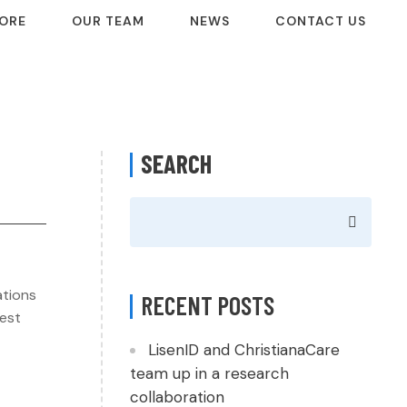
ORE
OUR TEAM
NEWS
CONTACT US
SEARCH
ations
RECENT POSTS
West
LisenID and ChristianaCare
team up in a research
collaboration