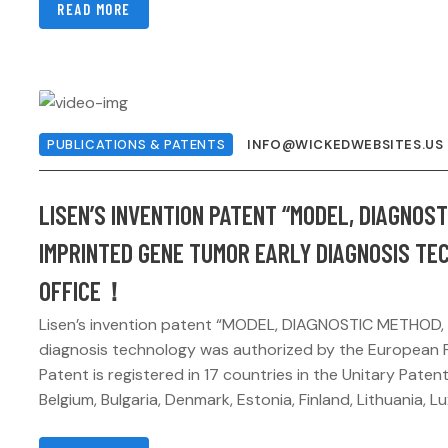
READ MORE
PUBLICATIONS & PATENTS
INFO@WICKEDWEBSITES.US
LISEN’S INVENTION PATENT “MODEL, DIAGNOS
IMPRINTED GENE TUMOR EARLY DIAGNOSIS TE
OFFICE！
Lisen’s invention patent “MODEL, DIAGNOSTIC METHOD,
diagnosis technology was authorized by the European P
Patent is registered in 17 countries in the Unitary Patent
Belgium, Bulgaria, Denmark, Estonia, Finland, Lithuania, L