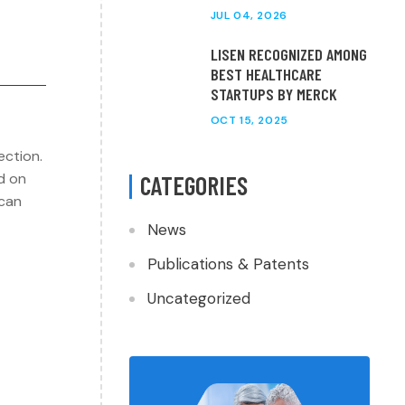
JUL 04, 2026
LISEN RECOGNIZED AMONG
BEST HEALTHCARE
STARTUPS BY MERCK
OCT 15, 2025
ection.
d on
CATEGORIES
 can
News
Publications & Patents
Uncategorized