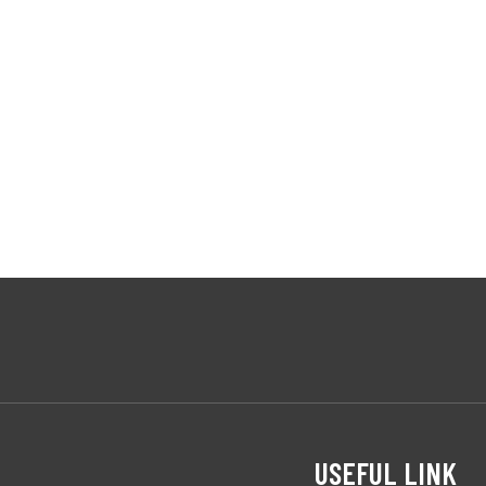
USEFUL LINK