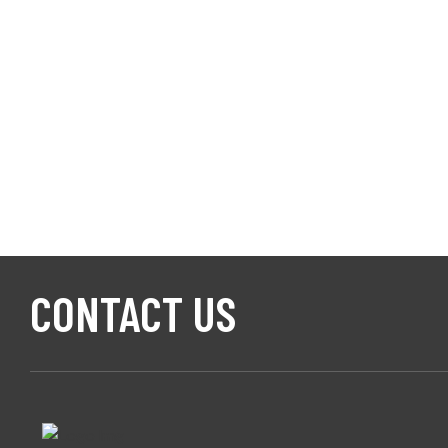
CONTACT US