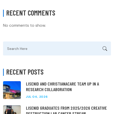
RECENT COMMENTS
No comments to show.
Search
for:
RECENT POSTS
LISENID AND CHRISTIANACARE TEAM UP IN A
RESEARCH COLLABORATION
JUL 04, 2026
LISENID GRADUATES FROM 2025/2026 CREATIVE
DESTRUCTION LAB CANCER STREAM