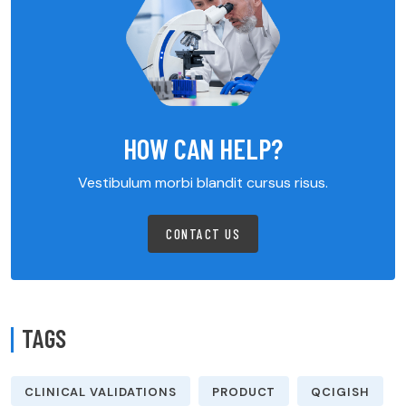
HOW CAN HELP?
Vestibulum morbi blandit cursus risus.
CONTACT US
TAGS
CLINICAL VALIDATIONS
PRODUCT
QCIGISH