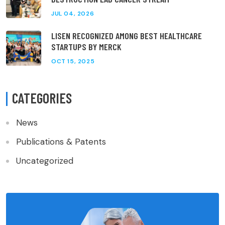
JUL 04, 2026
LISEN RECOGNIZED AMONG BEST HEALTHCARE
STARTUPS BY MERCK
OCT 15, 2025
CATEGORIES
News
Publications & Patents
Uncategorized