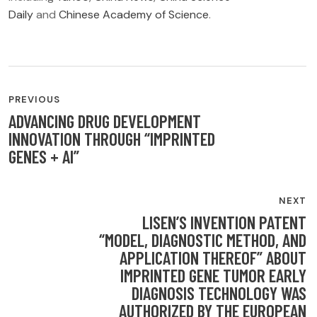
Daily
and
Chinese Academy of Science
.
POST
PREVIOUS
NAVIGATION
ADVANCING DRUG DEVELOPMENT
INNOVATION THROUGH “IMPRINTED
GENES + AI”
NEXT
LISEN’S INVENTION PATENT
“MODEL, DIAGNOSTIC METHOD, AND
APPLICATION THEREOF” ABOUT
IMPRINTED GENE TUMOR EARLY
DIAGNOSIS TECHNOLOGY WAS
AUTHORIZED BY THE EUROPEAN