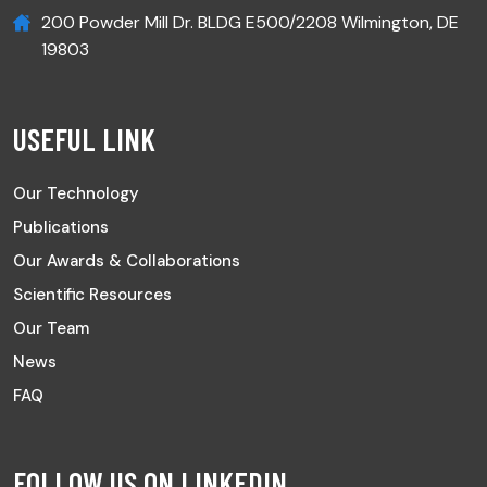
200 Powder Mill Dr. BLDG E500/2208 Wilmington, DE
19803
USEFUL LINK
Our Technology
Publications
Our Awards & Collaborations
Scientific Resources
Our Team
News
FAQ
FOLLOW US ON LINKEDIN