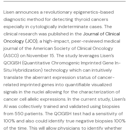
Lisen announces a revolutionary epigenetics-based
diagnostic method for detecting thyroid cancers
especially in cytologically indeterminate cases. The
clinical research was published in the
Journal of Clinical
Oncology (JCO)
, a high-impact, peer-reviewed medical
journal of the American Society of Clinical Oncology
(ASCO) on November 15. The study leverages Lisen’s
QCIGISH (Quantitative Chromogenic Imprinted Gene In-
Situ Hybridization) technology which can intuitively
translate the aberrant expression status of cancer-
related imprinted genes into quantifiable visualized
signals in the nuclei allowing for the characterization of
cancer cell allelic expressions. In the current study, Lisen’s
AI was collectively trained and validated using biopsies
from 550 patients. The QCIGISH test had a sensitivity of
100% and also could identify true negative biopsies 100%
of the time. This will allow physicians to identify whether