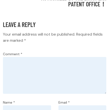
PATENT OFFICE！
LEAVE A REPLY
Your email address will not be published.
Required fields
are marked
*
Comment
*
Name
*
Email
*