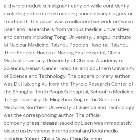
a thyroid nodule is malignant early on while confidently
excluding patients from needing unnecessary surgery or
treatment. The paper was a collaborative work between
Lisen and researchers from various medical universities
and centers including Tongji University, Jiangsu Institute
of Nuclear Medicine, Taizhou People’s Hospital, Taizhou
Third People’s Hospital, Nanjing First Hospital, China
Medical University, University of Chinese Academy of
Sciences, Henan Cancer Hospital and Southern University
of Science and Technology. The paper’s primary author
was Dr. Huixiong Xu from the Thyroid Research Center of
the Shanghai Tenth People’s Hospital, School fo Medicine,
Tongji University. Dr. Mingzhao Xing of the School of
Medicine, Southern University of Science and Technology
was the corresponding author. The official
company
press release
issued by Lisen was immediately
picked up by various international and local media
including
Yahoo
,
China News
,
China Science