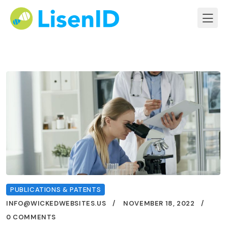
PUBLICATIONS & PATENTS
INFO@WICKEDWEBSITES.US
NOVEMBER 18, 2022
0 COMMENTS