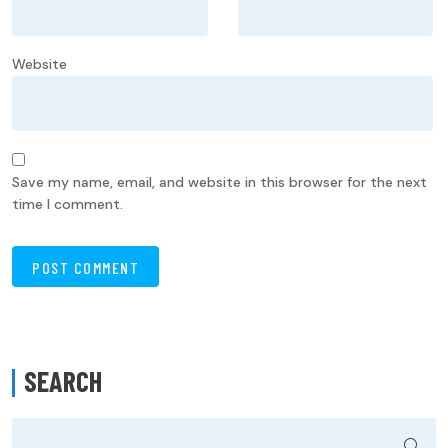
Website
Save my name, email, and website in this browser for the next
time I comment.
SEARCH