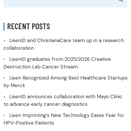
RECENT POSTS
LisenID and ChristianaCare team up in a research
collaboration
LisenID graduates from 2025/2026 Creative
Destruction Lab Cancer Stream
Lisen Recognized Among Best Healthcare Startups
by Merck
LisenID announces collaboration with Mayo Clinic
to advance early cancer diagnostics
Lisen Imprinting’s New Technology Eases Fear for
HPV-Positive Patients