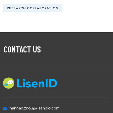
RESEARCH COLLABORATION
CONTACT US
hannah.zhou@lisenbio.com