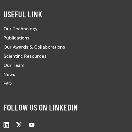
USEFUL LINK
Our Technology
Publications
Our Awards & Collaborations
Scientific Resources
Our Team
News
FAQ
FOLLOW US ON LINKEDIN