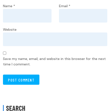
Name
*
Email
*
Website
Save my name, email, and website in this browser for the next
time I comment.
SEARCH