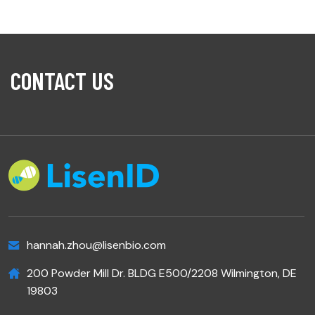
CONTACT US
hannah.zhou@lisenbio.com
200 Powder Mill Dr. BLDG E500/2208 Wilmington, DE
19803