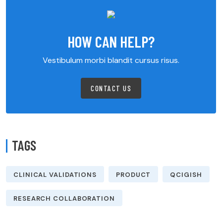
HOW CAN HELP?
Vestibulum morbi blandit cursus risus.
CONTACT US
TAGS
CLINICAL VALIDATIONS
PRODUCT
QCIGISH
RESEARCH COLLABORATION