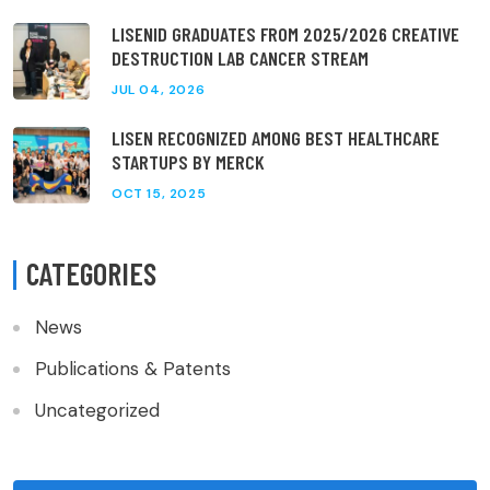
LISENID GRADUATES FROM 2025/2026 CREATIVE
DESTRUCTION LAB CANCER STREAM
JUL 04, 2026
LISEN RECOGNIZED AMONG BEST HEALTHCARE
STARTUPS BY MERCK
OCT 15, 2025
CATEGORIES
News
Publications & Patents
Uncategorized