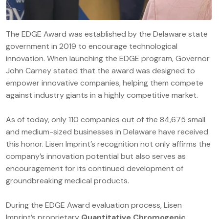
The EDGE Award was established by the Delaware state
government in 2019 to encourage technological
innovation. When launching the EDGE program, Governor
John Carney stated that the award was designed to
empower innovative companies, helping them compete
against industry giants in a highly competitive market.
As of today, only 110 companies out of the 84,675 small
and medium-sized businesses in Delaware have received
this honor. Lisen Imprint’s recognition not only affirms the
company’s innovation potential but also serves as
encouragement for its continued development of
groundbreaking medical products.
During the EDGE Award evaluation process, Lisen
Imprint’s proprietary
Quantitative Chromogenic