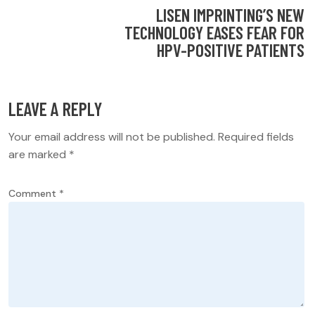
LISEN IMPRINTING’S NEW
TECHNOLOGY EASES FEAR FOR
HPV-POSITIVE PATIENTS
LEAVE A REPLY
Your email address will not be published.
Required fields
are marked
*
Comment
*