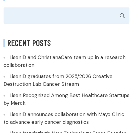
RECENT POSTS
LisenID and ChristianaCare team up in a research
collaboration
LisenID graduates from 2025/2026 Creative
Destruction Lab Cancer Stream
Lisen Recognized Among Best Healthcare Startups
by Merck
LisenID announces collaboration with Mayo Clinic
to advance early cancer diagnostics