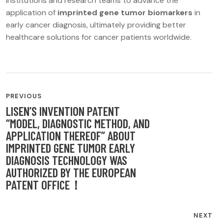
institutions and research teams to advance the
application of
imprinted gene tumor biomarkers
in
early cancer diagnosis, ultimately providing better
healthcare solutions for cancer patients worldwide.
POST
PREVIOUS
NAVIGATION
LISEN’S INVENTION PATENT
“MODEL, DIAGNOSTIC METHOD, AND
APPLICATION THEREOF” ABOUT
IMPRINTED GENE TUMOR EARLY
DIAGNOSIS TECHNOLOGY WAS
AUTHORIZED BY THE EUROPEAN
PATENT OFFICE！
NEXT