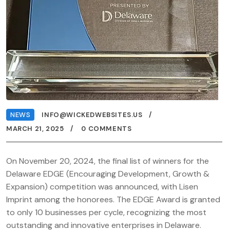
NEWS
INFO@WICKEDWEBSITES.US
MARCH 21, 2025
0 COMMENTS
On November 20, 2024, the final list of winners for the
Delaware EDGE (Encouraging Development, Growth &
Expansion) competition was announced, with Lisen
Imprint among the honorees. The EDGE Award is granted
to only 10 businesses per cycle, recognizing the most
outstanding and innovative enterprises in Delaware.