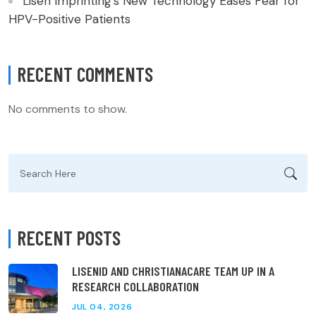
Lisen Imprinting’s New Technology Eases Fear for
HPV-Positive Patients
RECENT COMMENTS
No comments to show.
Search
for:
RECENT POSTS
LISENID AND CHRISTIANACARE TEAM UP IN A
RESEARCH COLLABORATION
JUL 04, 2026