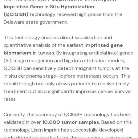
Imprinted Gene In Situ Hybridization
(QCIGISH)
technology received high praise from the
Delaware state government.
This technology enables direct visualization and
quantitative analysis of the earliest
imprinted gene
biomarkers
in tumors. By integrating artificial intelligence
(AI) image recognition and big data statistical models,
QCIGISH can sensitively detect malignant tumors at the
in situ carcinoma stage—before metastasis occurs. This
breakthrough not only allows patients to receive timely
treatment but also significantly improves cancer survival
rates.
Currently, the accuracy of QCIGISH technology has been
validated in over
10,000 tumor samples
. Based on this
technology, Lisen Imprint has successfully developed
early detection products for thyroid cancer, lung cancer,