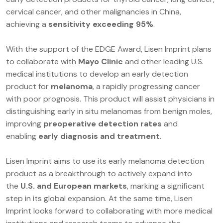
cervical cancer, and other malignancies in China,
achieving a
sensitivity exceeding 95%
.
With the support of the EDGE Award, Lisen Imprint plans
to collaborate with
Mayo Clinic
and other leading U.S.
medical institutions to develop an early detection
product for
melanoma
, a rapidly progressing cancer
with poor prognosis. This product will assist physicians in
distinguishing early in situ melanomas from benign moles,
improving
preoperative detection rates
and
enabling
early diagnosis and treatment
.
Lisen Imprint aims to use its early melanoma detection
product as a breakthrough to actively expand into
the
U.S. and European markets
, marking a significant
step in its global expansion. At the same time, Lisen
Imprint looks forward to collaborating with more medical