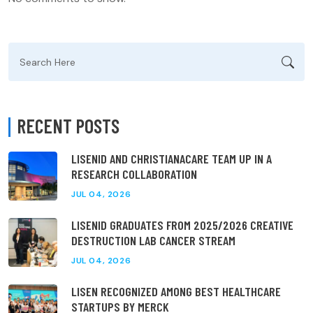
Search
for:
RECENT POSTS
LISENID AND CHRISTIANACARE TEAM UP IN A
RESEARCH COLLABORATION
JUL 04, 2026
LISENID GRADUATES FROM 2025/2026 CREATIVE
DESTRUCTION LAB CANCER STREAM
JUL 04, 2026
LISEN RECOGNIZED AMONG BEST HEALTHCARE
STARTUPS BY MERCK