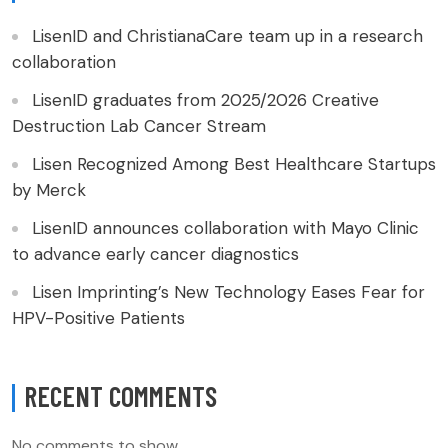
LisenID and ChristianaCare team up in a research
collaboration
LisenID graduates from 2025/2026 Creative
Destruction Lab Cancer Stream
Lisen Recognized Among Best Healthcare Startups
by Merck
LisenID announces collaboration with Mayo Clinic
to advance early cancer diagnostics
Lisen Imprinting’s New Technology Eases Fear for
HPV-Positive Patients
RECENT COMMENTS
No comments to show.