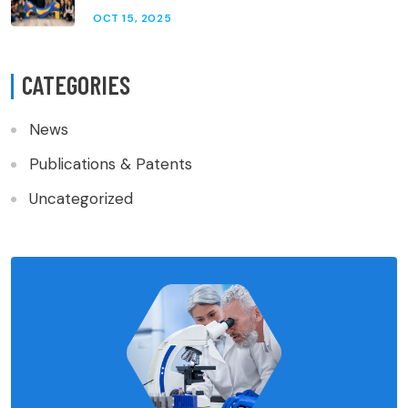
OCT 15, 2025
CATEGORIES
News
Publications & Patents
Uncategorized