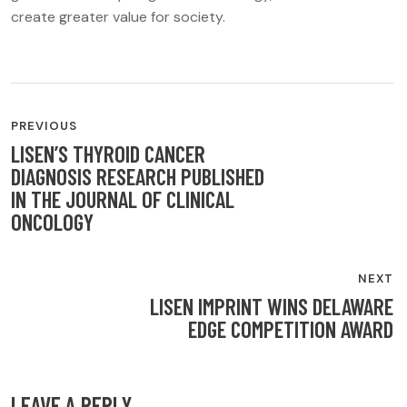
create greater value for society.
POST
PREVIOUS
NAVIGATION
LISEN’S THYROID CANCER
DIAGNOSIS RESEARCH PUBLISHED
IN THE JOURNAL OF CLINICAL
ONCOLOGY
NEXT
LISEN IMPRINT WINS DELAWARE
EDGE COMPETITION AWARD
LEAVE A REPLY