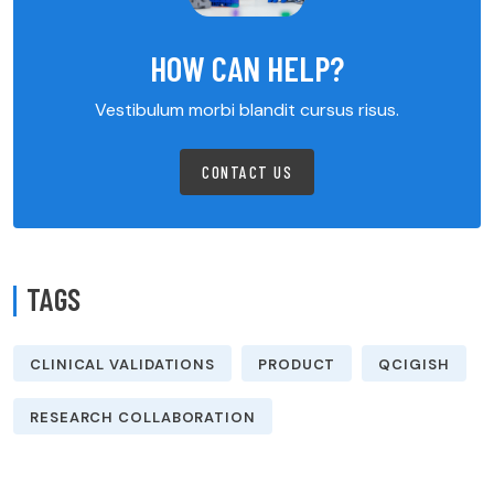
HOW CAN HELP?
Vestibulum morbi blandit cursus risus.
CONTACT US
TAGS
CLINICAL VALIDATIONS
PRODUCT
QCIGISH
RESEARCH COLLABORATION