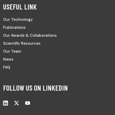
USEFUL LINK
Our Technology
Publications
Our Awards & Collaborations
Scientific Resources
Our Team
News
FAQ
FOLLOW US ON LINKEDIN