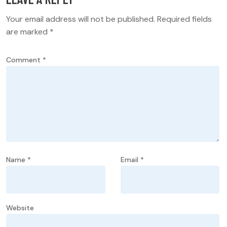
Your email address will not be published.
Required fields
are marked
*
Comment
*
Name
*
Email
*
Website