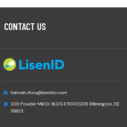
CONTACT US
hannah.zhou@lisenbio.com
200 Powder Mill Dr. BLDG E500/2208 Wilmington, DE
19803