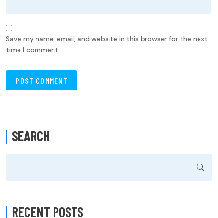
Save my name, email, and website in this browser for the next
time I comment.
SEARCH
RECENT POSTS