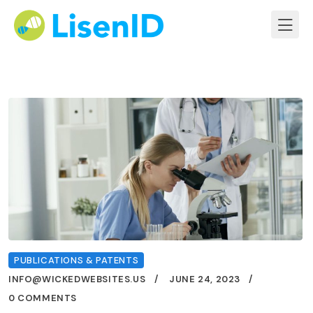
PUBLICATIONS & PATENTS
INFO@WICKEDWEBSITES.US
JUNE 24, 2023
0 COMMENTS