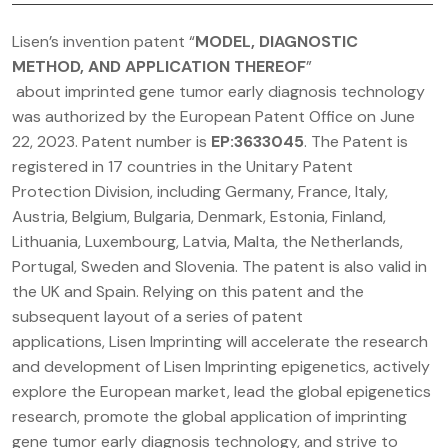
Lisen’s invention patent “
MODEL, DIAGNOSTIC
METHOD, AND APPLICATION THEREOF
”
about imprinted gene tumor early diagnosis technology
was authorized by the European Patent Office on June
22, 2023. Patent number is
EP:3633045
. The Patent is
registered in 17 countries in the Unitary Patent
Protection Division, including Germany, France, Italy,
Austria, Belgium, Bulgaria, Denmark, Estonia, Finland,
Lithuania, Luxembourg, Latvia, Malta, the Netherlands,
Portugal, Sweden and Slovenia. The patent is also valid in
the UK and Spain. Relying on this patent and the
subsequent layout of a series of patent
applications, Lisen Imprinting will accelerate the research
and development of Lisen Imprinting epigenetics, actively
explore the European market, lead the global epigenetics
research, promote the global application of imprinting
gene tumor early diagnosis technology, and strive to